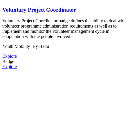
Voluntary Project Coordinator
Voluntary Project Coordinator badge defines the ability to deal with
volunteer programme administration requirements as well as to
implement and monitor the volunteer management cycle in
cooperation with the people involved.
Youth Mobility
By Badu
Explore
Badge
Explore