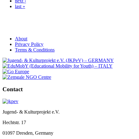
next ›
last »
About
Privacy Policy
Terms & Conditions
Contact
Jugend- & Kulturprojekt e.V.
Hechtstr. 17
01097 Dresden, Germany