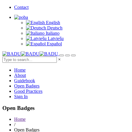
Contact
English
Deutsch
Italiano
Latviešu
Español
×
Home
About
Guidebook
Open Badges
Good Practices
Sign In
Open Badges
Home
/
Open Badges