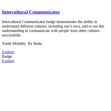
Intercultural Communicator
Intercultural Communicator badge demonstrates the ability to
understand different cultures, including one’s own, and to use this
understanding to communicate with people from other cultures
successfully.
Youth Mobility
By Badu
Explore
Badge
Explore