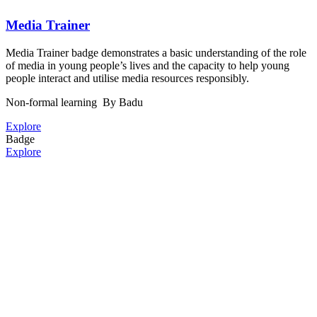
Media Trainer
Media Trainer badge demonstrates a basic understanding of the role
of media in young people’s lives and the capacity to help young
people interact and utilise media resources responsibly.
Non-formal learning
By Badu
Explore
Badge
Explore