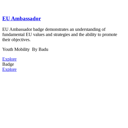
EU Ambassador
EU Ambassador badge demonstrates an understanding of
fundamental EU values and strategies and the ability to promote
their objectives.
Youth Mobility
By Badu
Explore
Badge
Explore