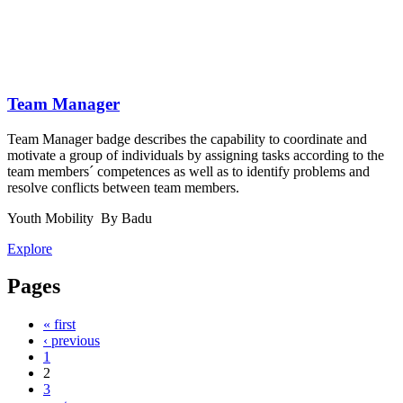
Team Manager
Team Manager badge describes the capability to coordinate and
motivate a group of individuals by assigning tasks according to the
team members´ competences as well as to identify problems and
resolve conflicts between team members.
Youth Mobility
By Badu
Explore
Pages
« first
‹ previous
1
2
3