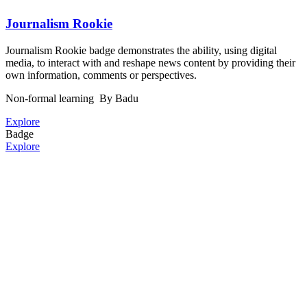
Journalism Rookie
Journalism Rookie badge demonstrates the ability, using digital
media, to interact with and reshape news content by providing their
own information, comments or perspectives.
Non-formal learning
By Badu
Explore
Badge
Explore