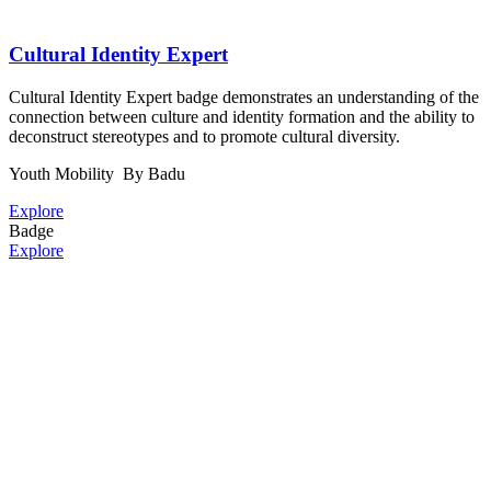
Cultural Identity Expert
Cultural Identity Expert badge demonstrates an understanding of the
connection between culture and identity formation and the ability to
deconstruct stereotypes and to promote cultural diversity.
Youth Mobility
By Badu
Explore
Badge
Explore