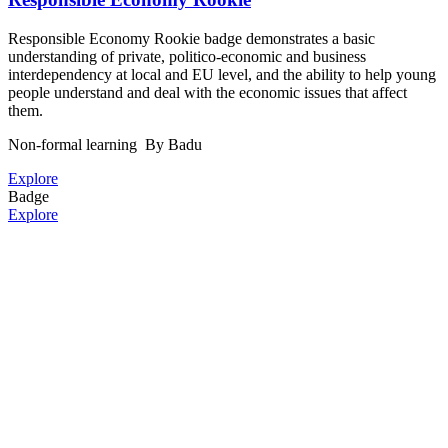
Responsible Economy Rookie badge demonstrates a basic
understanding of private, politico-economic and business
interdependency at local and EU level, and the ability to help young
people understand and deal with the economic issues that affect
them.
Non-formal learning
By Badu
Explore
Badge
Explore