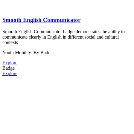
Smooth English Communicator
Smooth English Communicator badge demonstrates the ability to
communicate clearly in English in different social and cultural
contexts
Youth Mobility
By Badu
Explore
Badge
Explore