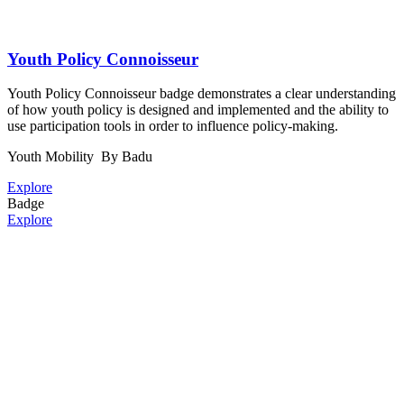
Youth Policy Connoisseur
Youth Policy Connoisseur badge demonstrates a clear understanding
of how youth policy is designed and implemented and the ability to
use participation tools in order to influence policy-making.
Youth Mobility
By Badu
Explore
Badge
Explore