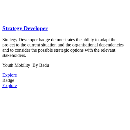
Strategy Developer
Strategy Developer badge demonstrates the ability to adapt the
project to the current situation and the organisational dependencies
and to consider the possible strategic options with the relevant
stakeholders.
Youth Mobility
By Badu
Explore
Badge
Explore