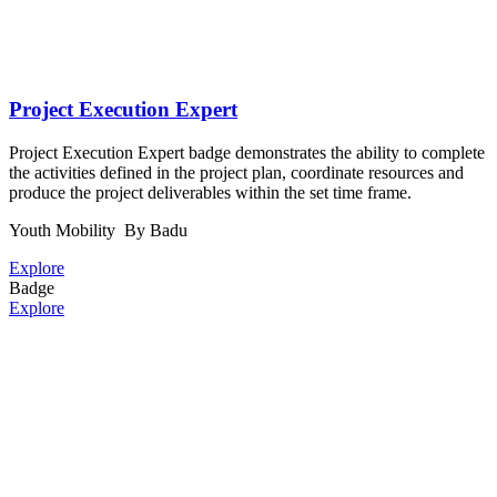
Project Execution Expert
Project Execution Expert badge demonstrates the ability to complete
the activities defined in the project plan, coordinate resources and
produce the project deliverables within the set time frame.
Youth Mobility
By Badu
Explore
Badge
Explore