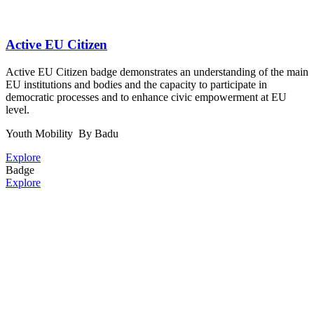
Active EU Citizen
Active EU Citizen badge demonstrates an understanding of the main
EU institutions and bodies and the capacity to participate in
democratic processes and to enhance civic empowerment at EU
level.
Youth Mobility
By Badu
Explore
Badge
Explore