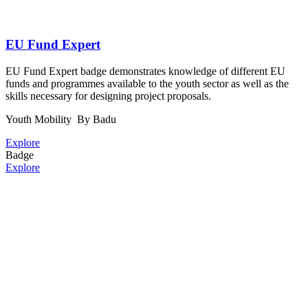
EU Fund Expert
EU Fund Expert badge demonstrates knowledge of different EU
funds and programmes available to the youth sector as well as the
skills necessary for designing project proposals.
Youth Mobility
By Badu
Explore
Badge
Explore