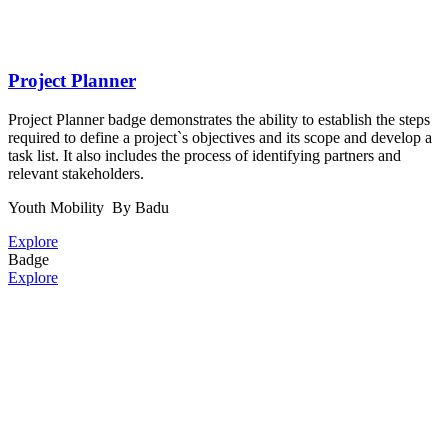
Project Planner
Project Planner badge demonstrates the ability to establish the steps
required to define a project`s objectives and its scope and develop a
task list. It also includes the process of identifying partners and
relevant stakeholders.
Youth Mobility
By Badu
Explore
Badge
Explore