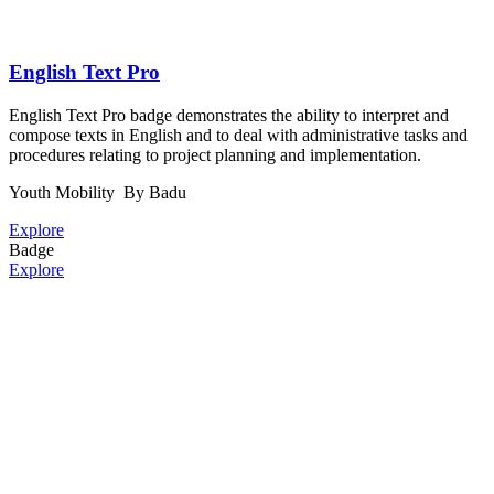
English Text Pro
English Text Pro badge demonstrates the ability to interpret and
compose texts in English and to deal with administrative tasks and
procedures relating to project planning and implementation.
Youth Mobility
By Badu
Explore
Badge
Explore