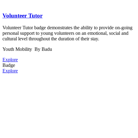
Volunteer Tutor
Volunteer Tutor badge demonstrates the ability to provide on-going
personal support to young volunteers on an emotional, social and
cultural level throughout the duration of their stay.
Youth Mobility
By Badu
Explore
Badge
Explore