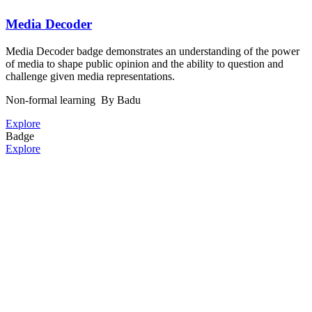
Media Decoder
Media Decoder badge demonstrates an understanding of the power
of media to shape public opinion and the ability to question and
challenge given media representations.
Non-formal learning
By Badu
Explore
Badge
Explore