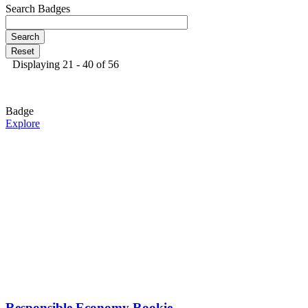
Search Badges
Displaying 21 - 40 of 56
Badge
Explore
Responsible Economy Rookie