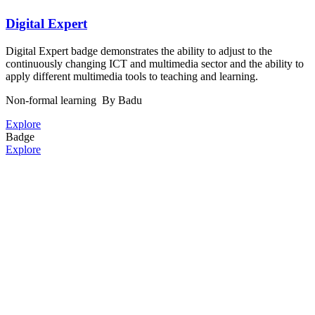
Digital Expert
Digital Expert badge demonstrates the ability to adjust to the
continuously changing ICT and multimedia sector and the ability to
apply different multimedia tools to teaching and learning.
Non-formal learning
By Badu
Explore
Badge
Explore