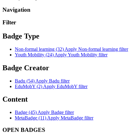
Navigation
Filter
Badge Type
Non-formal learning (32)
Apply Non-formal learning filter
Youth Mobility (24)
Apply Youth Mobility filter
Badge Creator
Badu (54)
Apply Badu filter
EduMobY (2)
Apply EduMobY filter
Content
Badge (45)
Apply Badge filter
MetaBadge (11)
Apply MetaBadge filter
OPEN BADGES