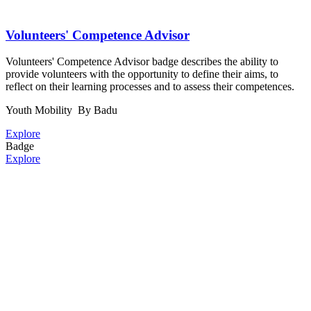
Volunteers' Competence Advisor
Volunteers' Competence Advisor badge describes the ability to
provide volunteers with the opportunity to define their aims, to
reflect on their learning processes and to assess their competences.
Youth Mobility
By Badu
Explore
Badge
Explore