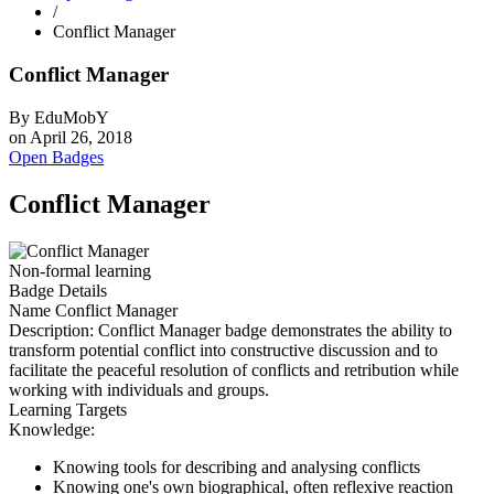
/
Conflict Manager
Conflict Manager
By
EduMobY
on
April 26, 2018
Open Badges
Conflict Manager
Non-formal learning
Badge Details
Name
Conflict Manager
Description:
Conflict Manager badge demonstrates the ability to
transform potential conflict into constructive discussion and to
facilitate the peaceful resolution of conflicts and retribution while
working with individuals and groups.
Learning Targets
Knowledge:
Knowing tools for describing and analysing conflicts
Knowing one's own biographical, often reflexive reaction