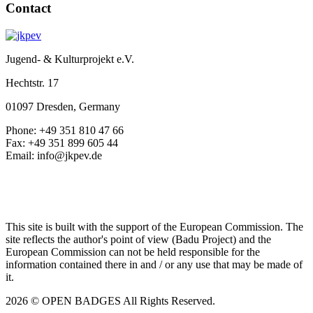
Contact
Jugend- & Kulturprojekt e.V.
Hechtstr. 17
01097 Dresden, Germany
Phone: +49 351 810 47 66
Fax: +49 351 899 605 44
Email: info@jkpev.de
This site is built with the support of the European Commission. The
site reflects the author's point of view (Badu Project) and the
European Commission can not be held responsible for the
information contained there in and / or any use that may be made of
it.
2026 © OPEN BADGES
All Rights Reserved.