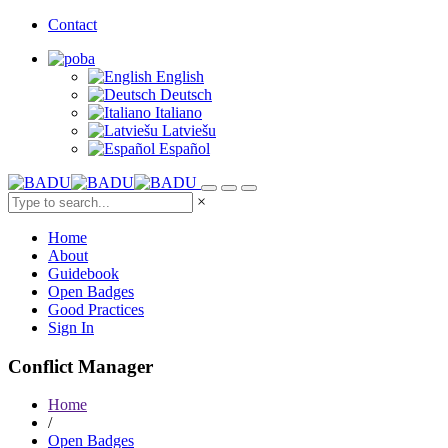
Contact
English
Deutsch
Italiano
Latviešu
Español
×
Home
About
Guidebook
Open Badges
Good Practices
Sign In
Conflict Manager
Home
/
Open Badges