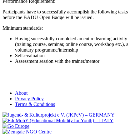
Performance Requirement:
Participants have to successfully accomplish the following tasks
before the BADU Open Badge will be issued.
Minimum standards:
Having successfully completed an entire learning activity
(training course, seminar, online course, workshop etc.), a
voluntary programme/internship
Self-evaluation
Assessment session with the trainer/mentor
About
Privacy Policy
Terms & Conditions