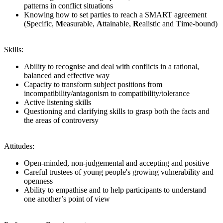
patterns in conflict situations
Knowing how to set parties to reach a SMART agreement
(
S
pecific,
M
easurable,
A
ttainable,
R
ealistic and
T
ime-bound)
Skills:
Ability to recognise and deal with conflicts in a rational,
balanced and effective way
Capacity to transform subject positions from
incompatibility/antagonism to compatibility/tolerance
Active listening skills
Questioning and clarifying skills to grasp both the facts and
the areas of controversy
Attitudes:
Open-minded, non-judgemental and accepting and positive
Careful trustees of young people's growing vulnerability and
openness
Ability to empathise and to help participants to understand
one another’s point of view