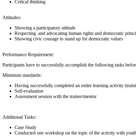
Critical thinking
Attitudes:
Showing a participatory attitude
Respecting and advocating human rights and democratic princi
Showing civic courage to stand up for democratic values
Performance Requirement:
Participants have to successfully accomplish the following tasks be
Minimum standards:
Having successfully completed an entire learning activity (trai
Self-evaluation
Assessment session with the trainer/mentor
Additional Tasks:
Case Study
Conducted one workshop on the topic of the activity with youth 