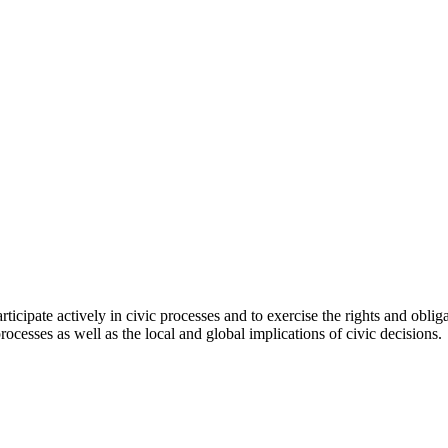
icipate actively in civic processes and to exercise the rights and obligati
rocesses as well as the local and global implications of civic decisions.