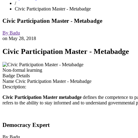
/
Civic Participation Master - Metabadge
Civic Participation Master - Metabadge
By
Badu
on
May 28, 2018
Civic Participation Master - Metabadge
Non-formal learning
Badge Details
Name
Civic Participation Master - Metabadge
Description:
Civic Participation Master metabadge
defines the competence to part
refers to the ability to stay informed and to understand governmental p
Democracy Expert
By
Badu