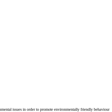
mental issues in order to promote environmentally friendly behaviour