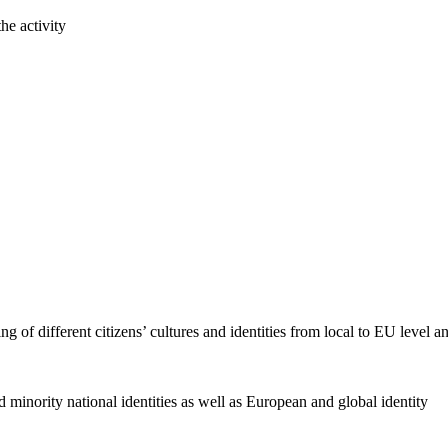
he activity
f different citizens’ cultures and identities from local to EU level a
minority national identities as well as European and global identity