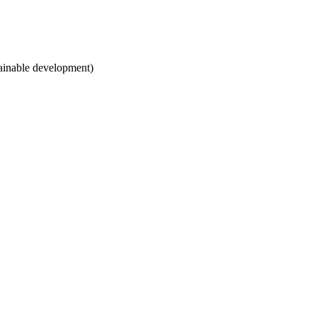
tainable development)