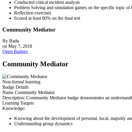
Conducted critical incident analysis
Problem Solving and simulation games on the specific topic of t
Reflection exercises
Scored at least 80% on the final test
Community Mediator
By
Badu
on
May 7, 2018
Open Badges
Community Mediator
Non-formal learning
Badge Details
Name
Community Mediator
Description:
Community Mediator badge demonstrates an understanding o
Learning Targets
Knowledge:
Knowing about the development of personal, local, majority and 
Understanding group dynamics