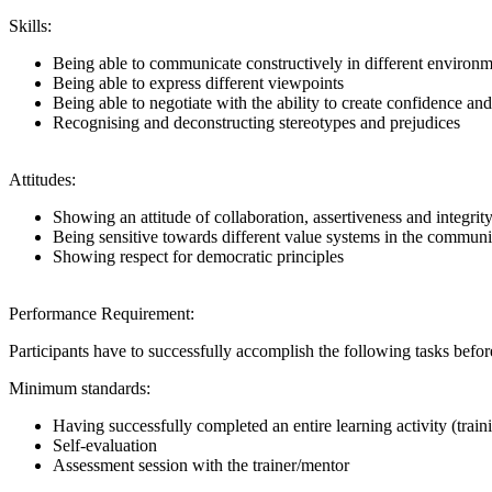
Skills:
Being able to communicate constructively in different environ
Being able to express different viewpoints
Being able to negotiate with the ability to create confidence and
Recognising and deconstructing stereotypes and prejudices
Attitudes:
Showing an attitude of collaboration, assertiveness and integrit
Being sensitive towards different value systems in the community
Showing respect for democratic principles
Performance Requirement:
Participants have to successfully accomplish the following tasks be
Minimum standards:
Having successfully completed an entire learning activity (trai
Self-evaluation
Assessment session with the trainer/mentor