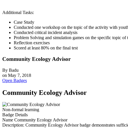
Additional Tasks:
Case Study
Conducted one workshop on the topic of the activity with youth 
Conducted critical incident analysis
Problem Solving and simulation games on the specific topic of t
Reflection exercises
Scored at least 80% on the final test
Community Ecology Advisor
By
Badu
on
May 7, 2018
Open Badges
Community Ecology Advisor
Non-formal learning
Badge Details
Name
Community Ecology Advisor
Description:
Community Ecology Advisor badge demonstrates sufficient