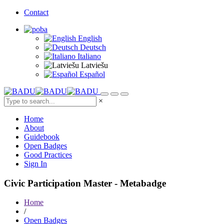
Contact
English
Deutsch
Italiano
Latviešu
Español
×
Home
About
Guidebook
Open Badges
Good Practices
Sign In
Civic Participation Master - Metabadge
Home
/
Open Badges