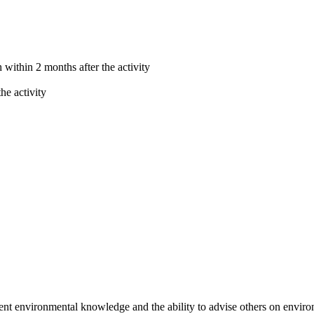
within 2 months after the activity
he activity
 environmental knowledge and the ability to advise others on environ