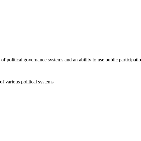
political governance systems and an ability to use public participatio
f various political systems