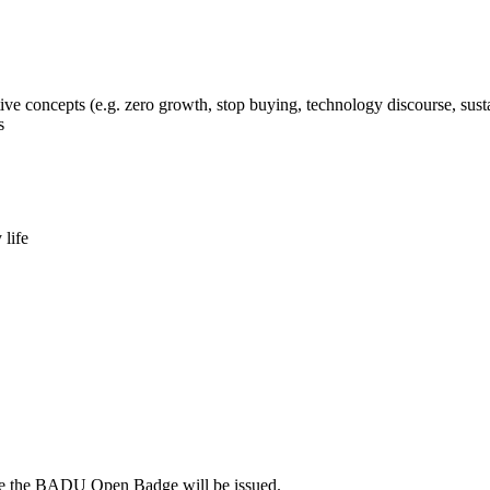
ve concepts (e.g. zero growth, stop buying, technology discourse, sus
s
 life
fore the BADU Open Badge will be issued.