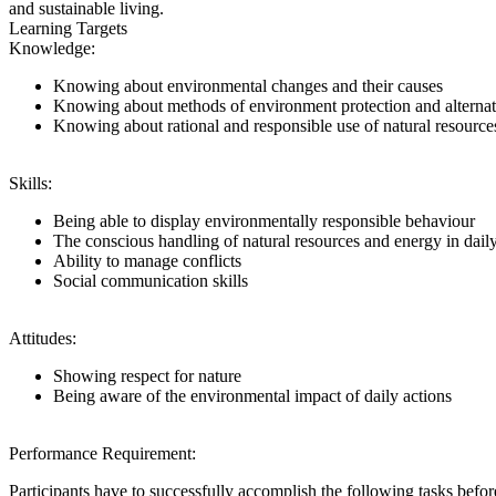
and sustainable living.
Learning Targets
Knowledge:
Knowing about environmental changes and their causes
Knowing about methods of environment protection and alternati
Knowing about rational and responsible use of natural resource
Skills:
Being able to display environmentally responsible behaviour
The conscious handling of natural resources and energy in daily
Ability to manage conflicts
Social communication skills
Attitudes:
Showing respect for nature
Being aware of the environmental impact of daily actions
Performance Requirement:
Participants have to successfully accomplish the following tasks be