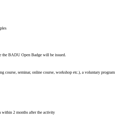
ples
fore the BADU Open Badge will be issued.
ning course, seminar, online course, workshop etc.), a voluntary progra
within 2 months after the activity