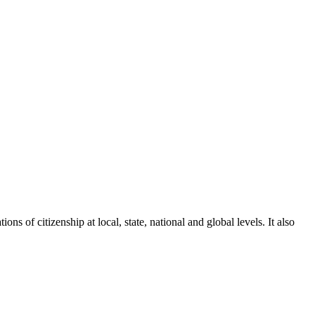
ons of citizenship at local, state, national and global levels. It also