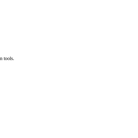
n tools.