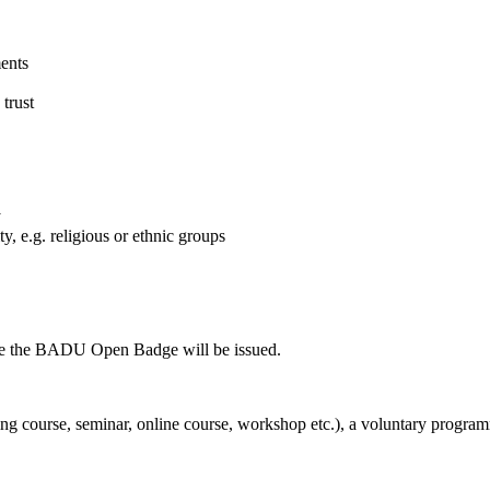
ments
 trust
y
, e.g. religious or ethnic groups
fore the BADU Open Badge will be issued.
ning course, seminar, online course, workshop etc.), a voluntary progra