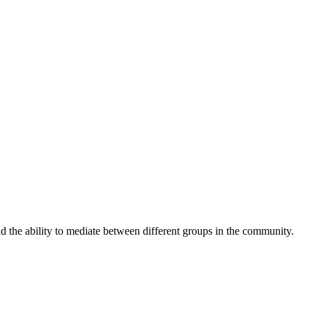
nd the ability to mediate between different groups in the community.