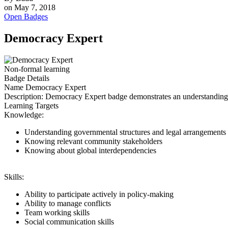
on
May 7, 2018
Open Badges
Democracy Expert
Non-formal learning
Badge Details
Name
Democracy Expert
Description:
Democracy Expert badge demonstrates an understanding of 
Learning Targets
Knowledge:
Understanding governmental structures and legal arrangements o
Knowing relevant community stakeholders
Knowing about global interdependencies
Skills:
Ability to participate actively in policy-making
Ability to manage conflicts
Team working skills
Social communication skills