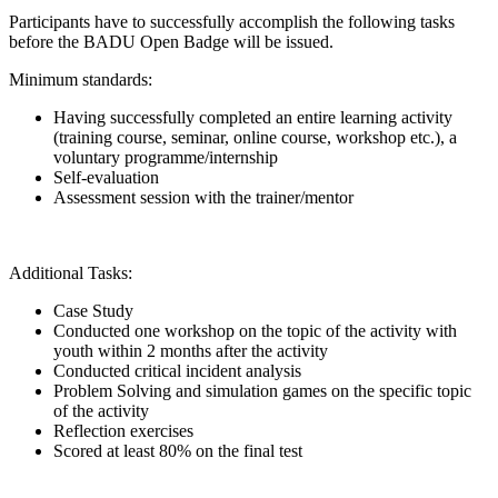
Participants have to successfully accomplish the following tasks
before the BADU Open Badge will be issued.
Minimum standards:
Having successfully completed an entire learning activity
(training course, seminar, online course, workshop etc.), a
voluntary programme/internship
Self-evaluation
Assessment session with the trainer/mentor
Additional Tasks:
Case Study
Conducted one workshop on the topic of the activity with
youth within 2 months after the activity
Conducted critical incident analysis
Problem Solving and simulation games on the specific topic
of the activity
Reflection exercises
Scored at least 80% on the final test