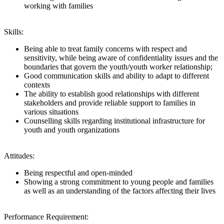
working with families
Skills:
Being able to treat family concerns with respect and
sensitivity, while being aware of confidentiality issues and the
boundaries that govern the youth/youth worker relationship;
Good communication skills and ability to adapt to different
contexts
The ability to establish good relationships with different
stakeholders and provide reliable support to families in
various situations
Counselling skills regarding institutional infrastructure for
youth and youth organizations
Attitudes:
Being respectful and open-minded
Showing a strong commitment to young people and families
as well as an understanding of the factors affecting their lives
Performance Requirement: