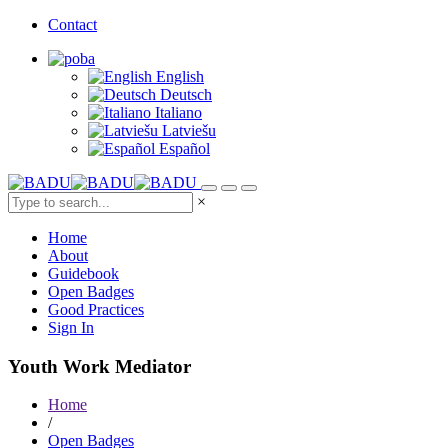
Contact
English
Deutsch
Italiano
Latviešu
Español
×
Home
About
Guidebook
Open Badges
Good Practices
Sign In
Youth Work Mediator
Home
/
Open Badges