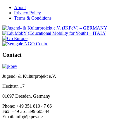
About
Privacy Policy
Terms & Conditions
Contact
Jugend- & Kulturprojekt e.V.
Hechtstr. 17
01097 Dresden, Germany
Phone: +49 351 810 47 66
Fax: +49 351 899 605 44
Email: info@jkpev.de