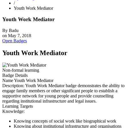
/
Youth Work Mediator
Youth Work Mediator
By
Badu
on
May 7, 2018
Open Badges
Youth Work Mediator
Non-formal learning
Badge Details
Name
Youth Work Mediator
Description:
Youth Work Mediator badge demonstrates the ability to
engage family members or other significant people to establish a
supportive network for young people and provide counselling
regarding institutional infrastructure and legal issues.
Learning Targets
Knowledge:
Knowing concepts of social work like biographical work
Knowing about institutional infrastructure and organisations