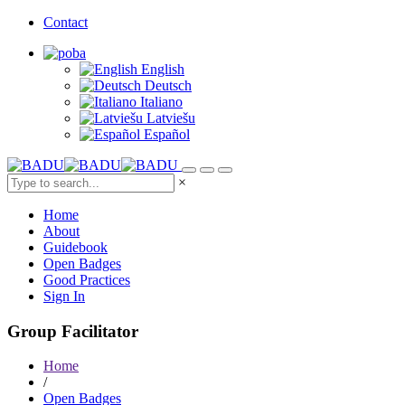
Contact
English
Deutsch
Italiano
Latviešu
Español
×
Home
About
Guidebook
Open Badges
Good Practices
Sign In
Group Facilitator
Home
/
Open Badges