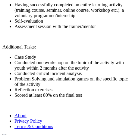
Having successfully completed an entire learning activity
(training course, seminar, online course, workshop etc.), a
voluntary programme/internship
Self-evaluation
Assessment session with the trainer/mentor
Additional Tasks:
Case Study
Conducted one workshop on the topic of the activity with
youth within 2 months after the activity
Conducted critical incident analysis
Problem Solving and simulation games on the specific topic
of the activity
Reflection exercises
Scored at least 80% on the final test
About
Privacy Policy
Terms & Conditions