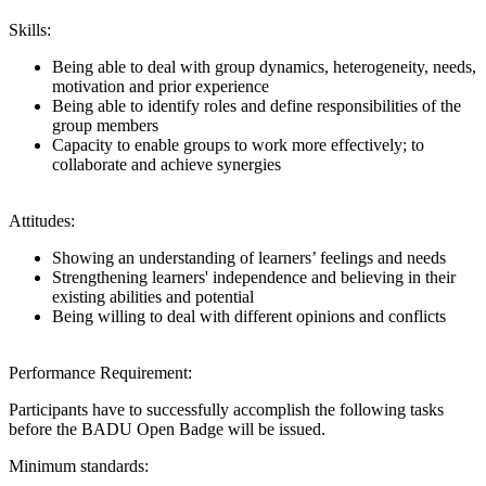
Skills:
Being able to deal with group dynamics, heterogeneity, needs,
motivation and prior experience
Being able to identify roles and define responsibilities of the
group members
Capacity to enable groups to work more effectively; to
collaborate and achieve synergies
Attitudes:
Showing an understanding of learners’ feelings and needs
Strengthening learners' independence and believing in their
existing abilities and potential
Being willing to deal with different opinions and conflicts
Performance Requirement:
Participants have to successfully accomplish the following tasks
before the BADU Open Badge will be issued.
Minimum standards: