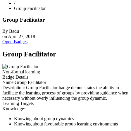
/
Group Facilitator
Group Facilitator
By
Badu
on
April 27, 2018
Open Badges
Group Facilitator
Non-formal learning
Badge Details
Name
Group Facilitator
Description:
Group Facilitator badge demonstrates the ability to
facilitate the learning process of groups by providing guidance when
necessary without overly influencing the group dynamic.
Learning Targets
Knowledge:
Knowing about group dynamics
Knowing about favourable group learning environments