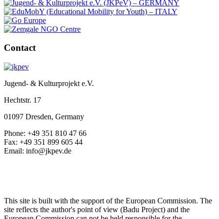
Contact
Jugend- & Kulturprojekt e.V.
Hechtstr. 17
01097 Dresden, Germany
Phone: +49 351 810 47 66
Fax: +49 351 899 605 44
Email: info@jkpev.de
This site is built with the support of the European Commission. The
site reflects the author's point of view (Badu Project) and the
European Commission can not be held responsible for the