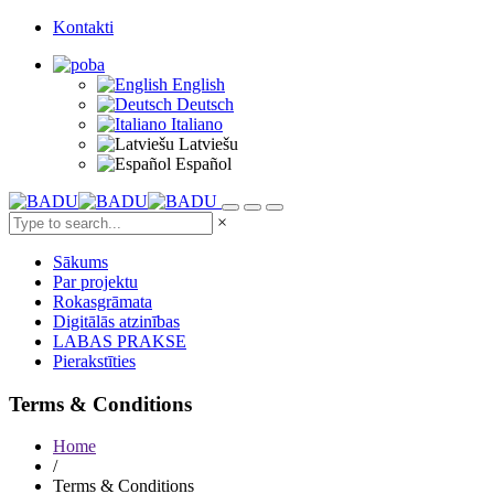
Kontakti
English
Deutsch
Italiano
Latviešu
Español
×
Sākums
Par projektu
Rokasgrāmata
Digitālās atzinības
LABAS PRAKSE
Pierakstīties
Terms & Conditions
Home
/
Terms & Conditions