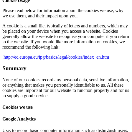
Cookie Usage
Please read below for information about the cookies we use, why
we use them, and their impact upon you.
A cookie is a small file, typically of letters and numbers, which may
be placed on your device when you access a website. Cookies
generally allow the website to recognise your computer if you return
to the website. If you would like more information on cookies, we
recommend the following link:
http://ec.europa.eu/ipg/basics/legal/cookies/index_en.htm
Summary
None of our cookies record any personal data, sensitive information,
or anything that makes you personally identifiable to us. All these
cookies are important for our website to function properly and for us
to supply a good service.
Cookies we use
Google Analytics
Use: to record basic computer information such as distinguish users,