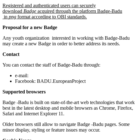
Registered and authenticated users can securely
download
Badge
acquired through the platform Badge-Badu
in
png
format according to OBI standards.
Proposal for a new Badge
Any youth organization interested in working with Badge-Badu
may create a new Badge in order to better address its needs.
Contact
You can contact the staff of Badge-Badu through:
e-mail:
Facebook: BADU.EuropeanProject
Supported browsers
Badge -Badu is built on state-of-the-art web technologies that work
best in the latest desktop and mobile browsers as Chrome, Firefox,
Safari and Internet Explorer 11.
Older browsers still allow to navigate Badge -Badu pages. Some
minor display, styling or feature issues may occur.