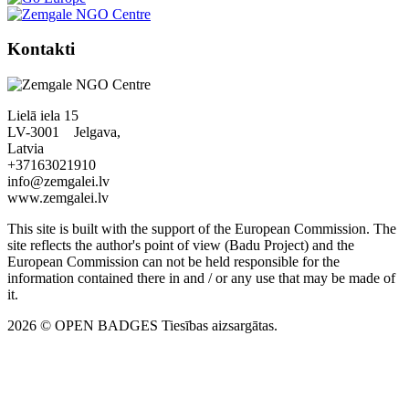
Kontakti
Lielā iela 15
LV-3001 Jelgava,
Latvia
+37163021910
info@zemgalei.lv
www.zemgalei.lv
This site is built with the support of the European Commission. The
site reflects the author's point of view (Badu Project) and the
European Commission can not be held responsible for the
information contained there in and / or any use that may be made of
it.
2026 © OPEN BADGES
Tiesības aizsargātas.