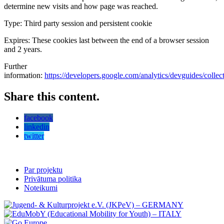
determine new visits and how page was reached.
Type: Third party session and persistent cookie
Expires: These cookies last between the end of a browser session
and 2 years.
Further
information:
https://developers.google.com/analytics/devguides/collecti
Share this content.
facebook
linkedin
twitter
Par projektu
Privātuma politika
Noteikumi