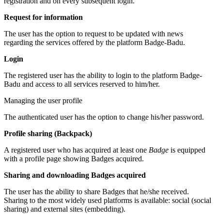
registration and on every subsequent login.
Request for information
The user has the option to request to be updated with news
regarding the services offered by the platform Badge-Badu.
Login
The registered user has the ability to login to the platform Badge-
Badu and access to all services reserved to him/her.
Managing the user profile
The authenticated user has the option to change his/her password.
Profile sharing (Backpack)
A registered user who has acquired at least one
Badge
is equipped
with a profile page showing Badges acquired.
Sharing and downloading Badges acquired
The user has the ability to share Badges that he/she received.
Sharing to the most widely used platforms is available: social (social
sharing) and external sites (embedding).