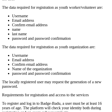
The data required for registration as youth worker/volunteer are:
Username
Email address
Confirm email address
name
last name
password and password confirmation
The data required for registration as youth organization are:
Username
Email address
Confirm email address
Name of the organization
password and password confirmation
The locally registered user may request the generation of a new
password.
Requirements for registration and access to the services
To register and log in to Badge-Badu, a user must be at least 16
years of age. The platform will check your identity both during