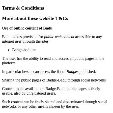
Terms & Conditions
More about these website T&Cs
Use of public content of Badu
Badu makes provision for
public web content
accessible to any
internet user through the sites:
Badge-badu.eu
The user has the ability to read and access all public pages in the
platform.
In particular he/she can access the list of
Badges
published.
Sharing the public pages of Badge-Badu through social networks
Content made available on Badge-Badu public pages is freely
usable, also by unregistered users.
Such content can be freely shared and disseminated through social
networks or any other means chosen by the user.