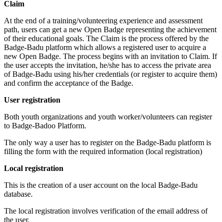
Claim
At the end of a training/volunteering experience and assessment
path, users can get a new Open Badge representing the achievement
of their educational goals. The Claim is the process offered by the
Badge-Badu platform which allows a registered user to acquire a
new Open Badge. The process begins with an invitation to Claim. If
the user accepts the invitation, he/she has to access the private area
of Badge-Badu using his/her credentials (or register to acquire them)
and confirm the acceptance of the Badge.
User registration
Both youth organizations and youth worker/volunteers can register
to Badge-Badoo Platform.
The only way a user has to register on the Badge-Badu platform is
filling the form with the required information (local registration)
Local registration
This is the creation of a user account on the local Badge-Badu
database.
The local registration involves verification of the email address of
the user.