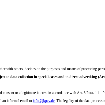
ther with others, decides on the purposes and means of processing person
ect to data collection in special cases and to direct advertising (A
consent or a legitimate interest in accordance with Art. 6 Para. 1 lit.
d an informal email to
info@jkpev.de
. The legality of the data process