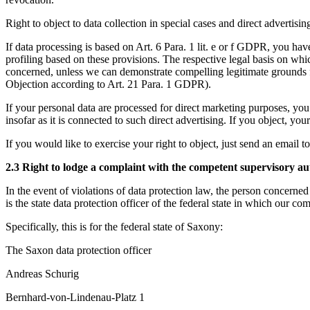
Right to object to data collection in special cases and direct advertis
If data processing is based on Art. 6 Para. 1 lit. e or f GDPR, you have 
profiling based on these provisions. The respective legal basis on whic
concerned, unless we can demonstrate compelling legitimate grounds for
Objection according to Art. 21 Para. 1 GDPR).
If your personal data are processed for direct marketing purposes, you h
insofar as it is connected to such direct advertising. If you object, y
If you would like to exercise your right to object, just send an email t
2.3 Right to lodge a complaint with the competent supervisory au
In the event of violations of data protection law, the person concerned
is the state data protection officer of the federal state in which our co
Specifically, this is for the federal state of Saxony:
The Saxon data protection officer
Andreas Schurig
Bernhard-von-Lindenau-Platz 1