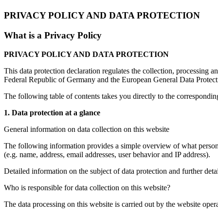
PRIVACY POLICY AND DATA PROTECTION
What is a Privacy Policy
PRIVACY POLICY AND DATA PROTECTION
This data protection declaration regulates the collection, processing a
Federal Republic of Germany and the European General Data Protecti
The following table of contents takes you directly to the correspondin
1. Data protection at a glance
General information on data collection on this website
The following information provides a simple overview of what personal
(e.g. name, address, email addresses, user behavior and IP address).
Detailed information on the subject of data protection and further deta
Who is responsible for data collection on this website?
The data processing on this website is carried out by the website operat