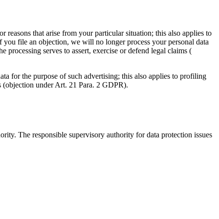
r reasons that arise from your particular situation; this also applies to
If you file an objection, we will no longer process your personal data
 processing serves to assert, exercise or defend legal claims (
ta for the purpose of such advertising; this also applies to profiling
ses (objection under Art. 21 Para. 2 GDPR).
ority. The responsible supervisory authority for data protection issues