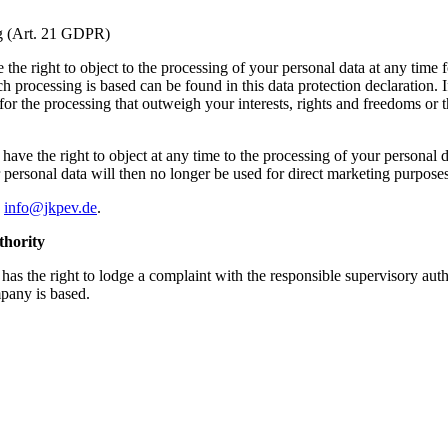
ing (Art. 21 GDPR)
the right to object to the processing of your personal data at any time fo
h processing is based can be found in this data protection declaration. 
 the processing that outweigh your interests, rights and freedoms or the
ave the right to object at any time to the processing of your personal da
our personal data will then no longer be used for direct marketing purpo
o
info@jkpev.de
.
thority
 has the right to lodge a complaint with the responsible supervisory auth
mpany is based.