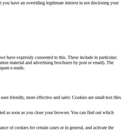
at you have an overriding legitimate interest in not disclosing your
we have expressly consented to this. These include in particular:
mation material and advertising brochures by post or email). The
 spam e-mails.
r-friendly, more effective and safer. Cookies are small text files
leted as soon as you close your browser. You can find out which
nce of cookies for certain cases or in general, and activate the