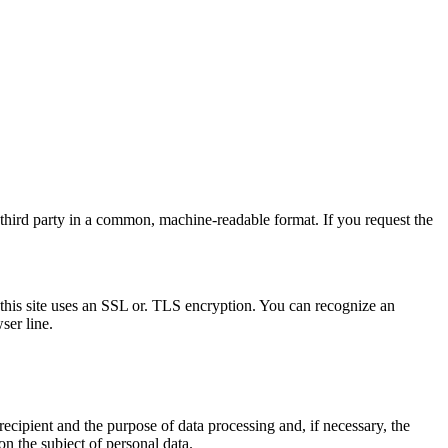
a third party in a common, machine-readable format. If you request the
r, this site uses an SSL or. TLS encryption. You can recognize an
ser line.
recipient and the purpose of data processing and, if necessary, the
on the subject of personal data.