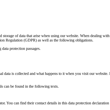
nd storage of data that arise when using our website. When dealing with 
on Regulation (GDPR) as well as the following obligations.
g data protection passages.
 data is collected and what happens to it when you visit our website. P
ils can be found in the following texts.
or. You can find their contact details in this data protection declaration