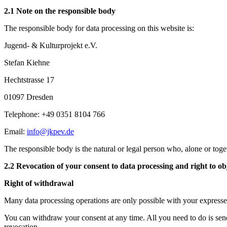
2.1 Note on the responsible body
The responsible body for data processing on this website is:
Jugend- & Kulturprojekt e.V.
Stefan Kiehne
Hechtstrasse 17
01097 Dresden
Telephone: +49 0351 8104 766
Email:
info@jkpev.de
The responsible body is the natural or legal person who, alone or toge
2.2 Revocation of your consent to data processing and right to obj
Right of withdrawal
Many data processing operations are only possible with your expressed 
You can withdraw your consent at any time. All you need to do is sen
revocation.