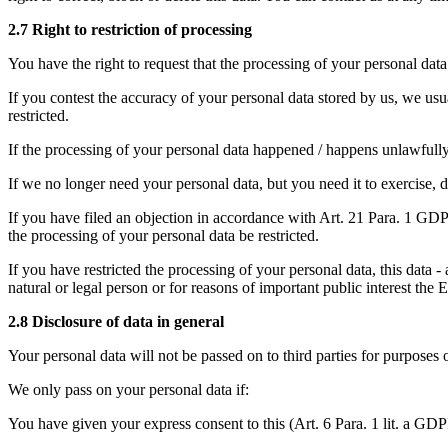
2.7 Right to restriction of processing
You have the right to request that the processing of your personal data 
If you contest the accuracy of your personal data stored by us, we usua
restricted.
If the processing of your personal data happened / happens unlawfully, 
If we no longer need your personal data, but you need it to exercise, de
If you have filed an objection in accordance with Art. 21 Para. 1 GDPR
the processing of your personal data be restricted.
If you have restricted the processing of your personal data, this data -
natural or legal person or for reasons of important public interest th
2.8 Disclosure of data in general
Your personal data will not be passed on to third parties for purposes 
We only pass on your personal data if:
You have given your express consent to this (Art. 6 Para. 1 lit. a GD