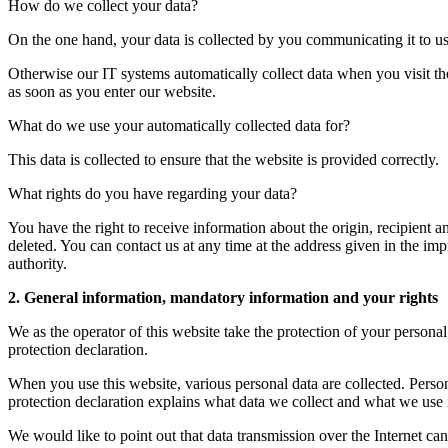
How do we collect your data?
On the one hand, your data is collected by you communicating it to us
Otherwise our IT systems automatically collect data when you visit the 
as soon as you enter our website.
What do we use your automatically collected data for?
This data is collected to ensure that the website is provided correctly.
What rights do you have regarding your data?
You have the right to receive information about the origin, recipient a
deleted. You can contact us at any time at the address given in the imp
authority.
2. General information, mandatory information and your rights
We as the operator of this website take the protection of your personal
protection declaration.
When you use this website, various personal data are collected. Person
protection declaration explains what data we collect and what we use i
We would like to point out that data transmission over the Internet c