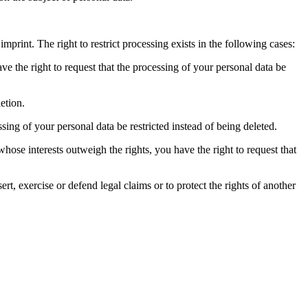
imprint. The right to restrict processing exists in the following cases:
ve the right to request that the processing of your personal data be
etion.
ssing of your personal data be restricted instead of being deleted.
hose interests outweigh the rights, you have the right to request that
ert, exercise or defend legal claims or to protect the rights of another