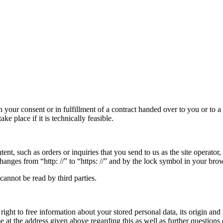
 your consent or in fulfillment of a contract handed over to you or to 
ake place if it is technically feasible.
tent, such as orders or inquiries that you send to us as the site operato
hanges from “http: //” to “https: //” and by the lock symbol in your brow
cannot be read by third parties.
ight to free information about your stored personal data, its origin and 
ime at the address given above regarding this as well as further questions 