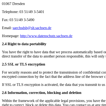
01067 Dresden
Telephone: 03 51/49 3-5401
Fax: 03 51/49 3-5490
Email:
saechsdsb@slt.sachsen.de
Homepage:
http://www.datenschutz.sachsen.de
2.4 Right to data portability
You have the right to have data that we process automatically based on
direct transfer of the data to another person responsible, this will only t
2.5 SSL or TLS encryption
For security reasons and to protect the transmission of confidential con
encrypted connection by the fact that the address line of the browser c
If SSL or TLS encryption is activated, the data that you transmit to us 
2.6 Information, correction, blocking and deletion
Within the framework of the applicable legal provisions, you have the r
right to correct, block or delete this data. You can contact us at any t