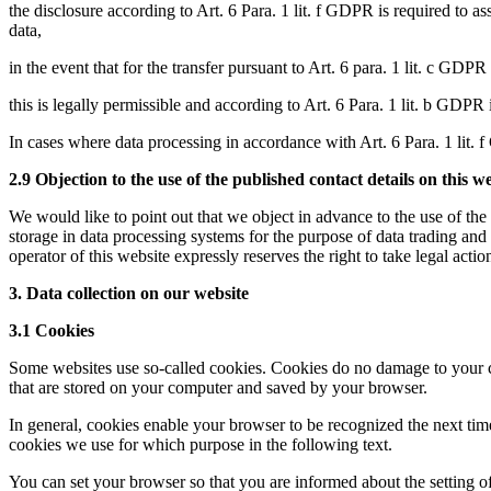
the disclosure according to Art. 6 Para. 1 lit. f GDPR is required to as
data,
in the event that for the transfer pursuant to Art. 6 para. 1 lit. c GDPR 
this is legally permissible and according to Art. 6 Para. 1 lit. b GDPR 
In cases where data processing in accordance with Art. 6 Para. 1 lit. f 
2.9 Objection to the use of the published contact details on this w
We would like to point out that we object in advance to the use of the
storage in data processing systems for the purpose of data trading and
operator of this website expressly reserves the right to take legal acti
3. Data collection on our website
3.1 Cookies
Some websites use so-called cookies. Cookies do no damage to your com
that are stored on your computer and saved by your browser.
In general, cookies enable your browser to be recognized the next tim
cookies we use for which purpose in the following text.
You can set your browser so that you are informed about the setting of