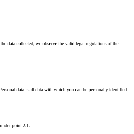
the data collected, we observe the valid legal regulations of the
ersonal data is all data with which you can be personally identified
 under point 2.1.