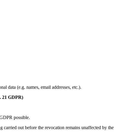
al data (e.g. names, email addresses, etc.).
rt. 21 GDPR)
 f GDPR possible.
ing carried out before the revocation remains unaffected by the