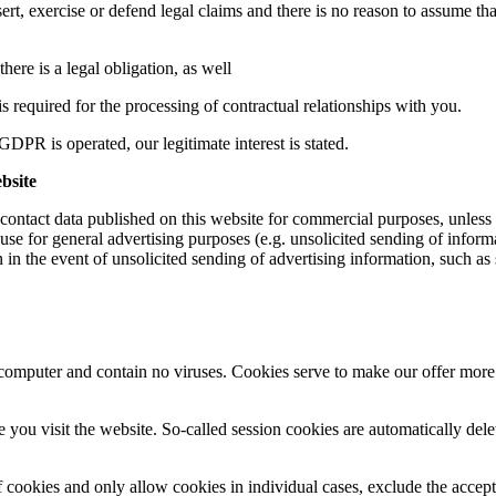
sert, exercise or defend legal claims and there is no reason to assume th
there is a legal obligation, as well
is required for the processing of contractual relationships with you.
GDPR is operated, our legitimate interest is stated.
ebsite
 contact data published on this website for commercial purposes, unless 
 use for general advertising purposes (e.g. unsolicited sending of infor
on in the event of unsolicited sending of advertising information, such as
puter and contain no viruses. Cookies serve to make our offer more use
e you visit the website. So-called session cookies are automatically de
 cookies and only allow cookies in individual cases, exclude the accepta