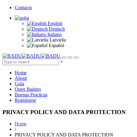
Contacto
English
Deutsch
Italiano
Latviešu
Español
×
Home
About
Guía
Open Badges
Buenas Practicas
Registrarse
PRIVACY POLICY AND DATA PROTECTION
Home
/
PRIVACY POLICY AND DATA PROTECTION