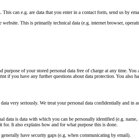
. This can e.g. are data that you enter in a contact form, send us by e
website. This is primarily technical data (e.g. internet browser, operat
nd purpose of your stored personal data free of charge at any time. You al
rint if you have any further questions about data protection. You also h
 data very seriously. We treat your personal data confidentially and in a
al data is data with which you can be personally identified (e.g. name, 
t for. It also explains how and for what purpose this is done.
an generally have security gaps (e.g. when communicating by email).