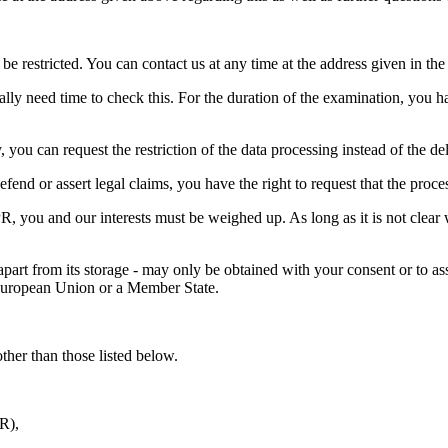
be restricted. You can contact us at any time at the address given in the 
lly need time to check this. For the duration of the examination, you ha
you can request the restriction of the data processing instead of the del
fend or assert legal claims, you have the right to request that the proce
, you and our interests must be weighed up. As long as it is not clear w
 apart from its storage - may only be obtained with your consent or to ass
e European Union or a Member State.
other than those listed below.
PR),