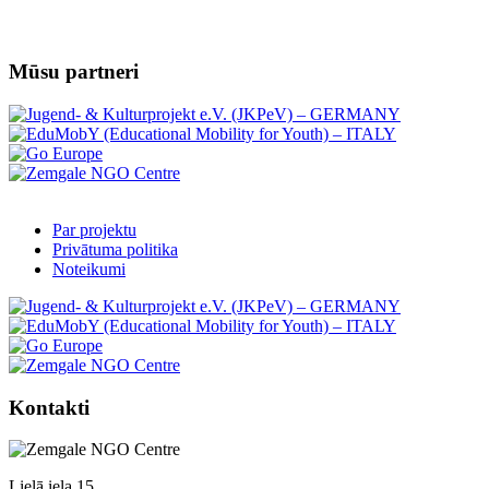
Mūsu partneri
Par projektu
Privātuma politika
Noteikumi
Kontakti
Lielā iela 15