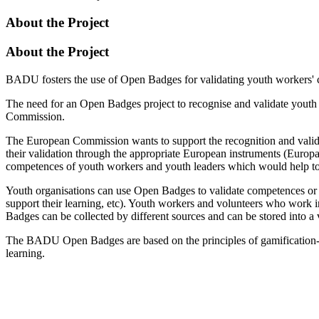
About the Project
About the Project
BADU fosters the use of Open Badges for validating youth workers' c
The need for an Open Badges project to recognise and validate youth
Commission.
The European Commission wants to support the recognition and valida
their validation through the appropriate European instruments (Euro
competences of youth workers and youth leaders which would help to 
Youth organisations can use Open Badges to validate competences or ac
support their learning, etc). Youth workers and volunteers who work i
Badges can be collected by different sources and can be stored into
The BADU Open Badges are based on the principles of gamification- 
learning.