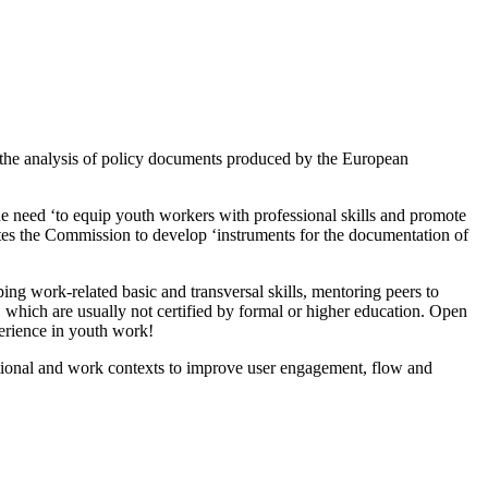
 the analysis of policy documents produced by the European
 need ‘to equip youth workers with professional skills and promote
es the Commission to develop ‘instruments for the documentation of
ng work-related basic and transversal skills, mentoring peers to
 which are usually not certified by formal or higher education. Open
erience in youth work!
tional and work contexts to improve user engagement, flow and