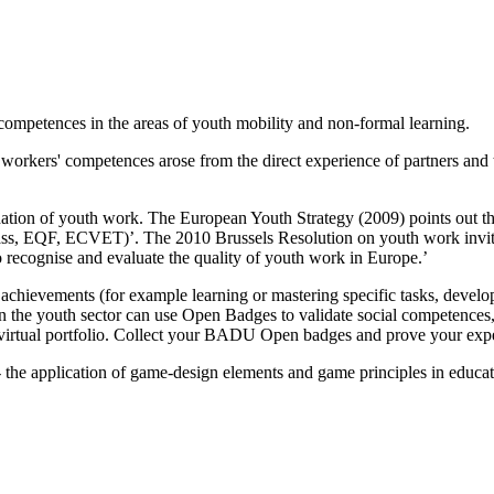
ompetences in the areas of youth mobility and non-formal learning.
 workers' competences arose from the direct experience of partners and
tion of youth work. The European Youth Strategy (2009) points out the
pass, EQF, ECVET)’. The 2010 Brussels Resolution on youth work invit
recognise and evaluate the quality of youth work in Europe.’
hievements (for example learning or mastering specific tasks, developi
n the youth sector can use Open Badges to validate social competences,
 a virtual portfolio. Collect your BADU Open badges and prove your exp
the application of game-design elements and game principles in educa