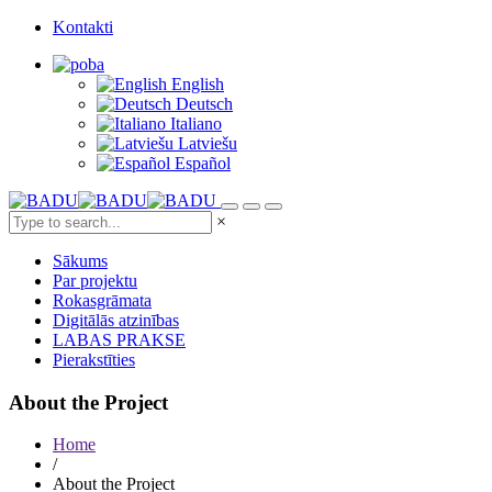
Kontakti
English
Deutsch
Italiano
Latviešu
Español
×
Sākums
Par projektu
Rokasgrāmata
Digitālās atzinības
LABAS PRAKSE
Pierakstīties
About the Project
Home
/
About the Project