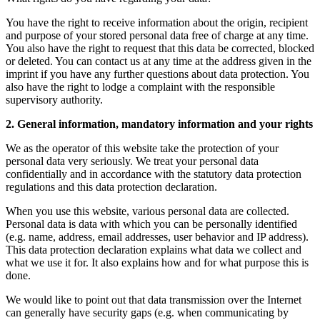
You have the right to receive information about the origin, recipient
and purpose of your stored personal data free of charge at any time.
You also have the right to request that this data be corrected, blocked
or deleted. You can contact us at any time at the address given in the
imprint if you have any further questions about data protection. You
also have the right to lodge a complaint with the responsible
supervisory authority.
2. General information, mandatory information and your rights
We as the operator of this website take the protection of your
personal data very seriously. We treat your personal data
confidentially and in accordance with the statutory data protection
regulations and this data protection declaration.
When you use this website, various personal data are collected.
Personal data is data with which you can be personally identified
(e.g. name, address, email addresses, user behavior and IP address).
This data protection declaration explains what data we collect and
what we use it for. It also explains how and for what purpose this is
done.
We would like to point out that data transmission over the Internet
can generally have security gaps (e.g. when communicating by