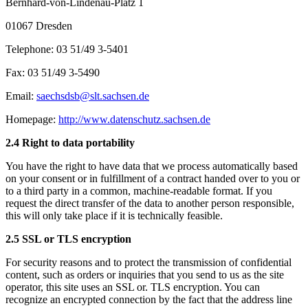
Bernhard-von-Lindenau-Platz 1
01067 Dresden
Telephone: 03 51/49 3-5401
Fax: 03 51/49 3-5490
Email:
saechsdsb@slt.sachsen.de
Homepage:
http://www.datenschutz.sachsen.de
2.4 Right to data portability
You have the right to have data that we process automatically based
on your consent or in fulfillment of a contract handed over to you or
to a third party in a common, machine-readable format. If you
request the direct transfer of the data to another person responsible,
this will only take place if it is technically feasible.
2.5 SSL or TLS encryption
For security reasons and to protect the transmission of confidential
content, such as orders or inquiries that you send to us as the site
operator, this site uses an SSL or. TLS encryption. You can
recognize an encrypted connection by the fact that the address line