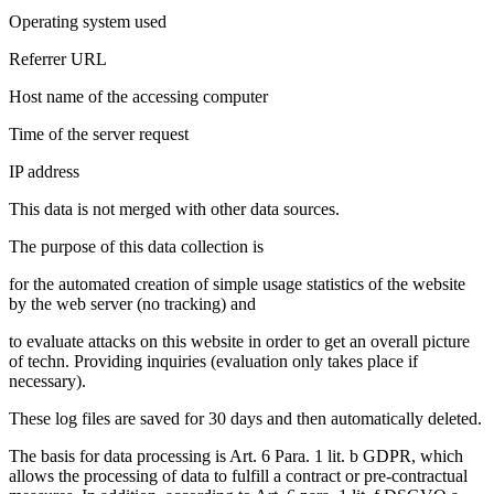
Operating system used
Referrer URL
Host name of the accessing computer
Time of the server request
IP address
This data is not merged with other data sources.
The purpose of this data collection is
for the automated creation of simple usage statistics of the website
by the web server (no tracking) and
to evaluate attacks on this website in order to get an overall picture
of techn. Providing inquiries (evaluation only takes place if
necessary).
These log files are saved for 30 days and then automatically deleted.
The basis for data processing is Art. 6 Para. 1 lit. b GDPR, which
allows the processing of data to fulfill a contract or pre-contractual