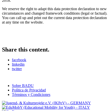
2018.
We reserve the right to adapt this data protection declaration to new
circumstances and changed framework conditions (legal or factual).
You can call up and print out the current data protection declaration
at any time on the website.
Share this content.
facebook
linkedin
twitter
Sobre BADU
Política de Privacidad
Términos y Condiciones