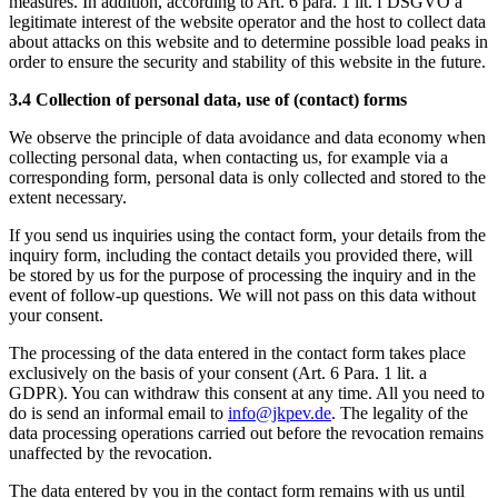
measures. In addition, according to Art. 6 para. 1 lit. f DSGVO a
legitimate interest of the website operator and the host to collect data
about attacks on this website and to determine possible load peaks in
order to ensure the security and stability of this website in the future.
3.4 Collection of personal data, use of (contact) forms
We observe the principle of data avoidance and data economy when
collecting personal data, when contacting us, for example via a
corresponding form, personal data is only collected and stored to the
extent necessary.
If you send us inquiries using the contact form, your details from the
inquiry form, including the contact details you provided there, will
be stored by us for the purpose of processing the inquiry and in the
event of follow-up questions. We will not pass on this data without
your consent.
The processing of the data entered in the contact form takes place
exclusively on the basis of your consent (Art. 6 Para. 1 lit. a
GDPR). You can withdraw this consent at any time. All you need to
do is send an informal email to
info@jkpev.de
. The legality of the
data processing operations carried out before the revocation remains
unaffected by the revocation.
The data entered by you in the contact form remains with us until