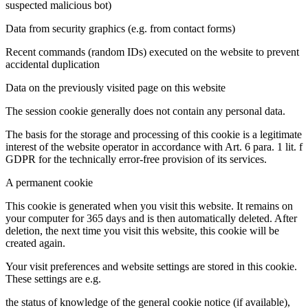
suspected malicious bot)
Data from security graphics (e.g. from contact forms)
Recent commands (random IDs) executed on the website to prevent
accidental duplication
Data on the previously visited page on this website
The session cookie generally does not contain any personal data.
The basis for the storage and processing of this cookie is a legitimate
interest of the website operator in accordance with Art. 6 para. 1 lit. f
GDPR for the technically error-free provision of its services.
A permanent cookie
This cookie is generated when you visit this website. It remains on
your computer for 365 days and is then automatically deleted. After
deletion, the next time you visit this website, this cookie will be
created again.
Your visit preferences and website settings are stored in this cookie.
These settings are e.g.
the status of knowledge of the general cookie notice (if available),