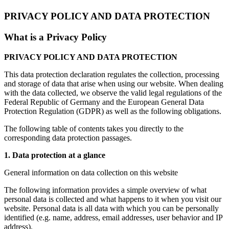
PRIVACY POLICY AND DATA PROTECTION
What is a Privacy Policy
PRIVACY POLICY AND DATA PROTECTION
This data protection declaration regulates the collection, processing
and storage of data that arise when using our website. When dealing
with the data collected, we observe the valid legal regulations of the
Federal Republic of Germany and the European General Data
Protection Regulation (GDPR) as well as the following obligations.
The following table of contents takes you directly to the
corresponding data protection passages.
1. Data protection at a glance
General information on data collection on this website
The following information provides a simple overview of what
personal data is collected and what happens to it when you visit our
website. Personal data is all data with which you can be personally
identified (e.g. name, address, email addresses, user behavior and IP
address).