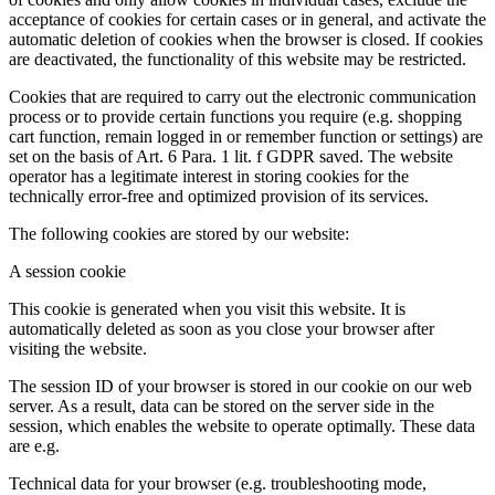
acceptance of cookies for certain cases or in general, and activate the
automatic deletion of cookies when the browser is closed. If cookies
are deactivated, the functionality of this website may be restricted.
Cookies that are required to carry out the electronic communication
process or to provide certain functions you require (e.g. shopping
cart function, remain logged in or remember function or settings) are
set on the basis of Art. 6 Para. 1 lit. f GDPR saved. The website
operator has a legitimate interest in storing cookies for the
technically error-free and optimized provision of its services.
The following cookies are stored by our website:
A session cookie
This cookie is generated when you visit this website. It is
automatically deleted as soon as you close your browser after
visiting the website.
The session ID of your browser is stored in our cookie on our web
server. As a result, data can be stored on the server side in the
session, which enables the website to operate optimally. These data
are e.g.
Technical data for your browser (e.g. troubleshooting mode,