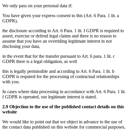
We only pass on your personal data if:
You have given your express consent to this (Art. 6 Para. 1 lit. a
GDPR),
the disclosure according to Art. 6 Para. 1 lit. f GDPR is required to
assert, exercise or defend legal claims and there is no reason to
assume that you have an overriding legitimate interest in not
disclosing your data,
in the event that for the transfer pursuant to Art. 6 para. 1 lit. c
GDPR there is a legal obligation, as well
this is legally permissible and according to Art. 6 Para. 1 lit. b
GDPR is required for the processing of contractual relationships
with you.
In cases where data processing in accordance with Art. 6 Para. 1 lit.
f GDPR is operated, our legitimate interest is stated.
2.9 Objection to the use of the published contact details on this
website
We would like to point out that we object in advance to the use of
the contact data published on this website for commercial purposes,