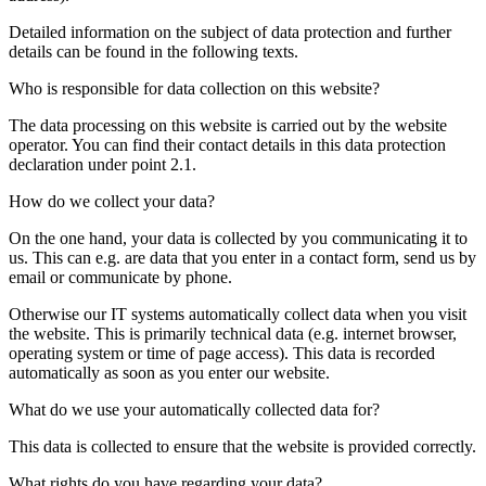
Detailed information on the subject of data protection and further
details can be found in the following texts.
Who is responsible for data collection on this website?
The data processing on this website is carried out by the website
operator. You can find their contact details in this data protection
declaration under point 2.1.
How do we collect your data?
On the one hand, your data is collected by you communicating it to
us. This can e.g. are data that you enter in a contact form, send us by
email or communicate by phone.
Otherwise our IT systems automatically collect data when you visit
the website. This is primarily technical data (e.g. internet browser,
operating system or time of page access). This data is recorded
automatically as soon as you enter our website.
What do we use your automatically collected data for?
This data is collected to ensure that the website is provided correctly.
What rights do you have regarding your data?