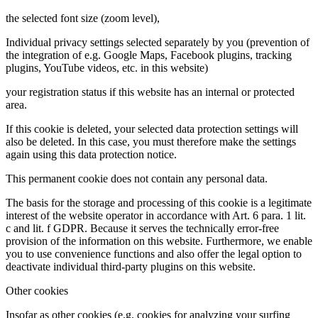
the selected font size (zoom level),
Individual privacy settings selected separately by you (prevention of
the integration of e.g. Google Maps, Facebook plugins, tracking
plugins, YouTube videos, etc. in this website)
your registration status if this website has an internal or protected
area.
If this cookie is deleted, your selected data protection settings will
also be deleted. In this case, you must therefore make the settings
again using this data protection notice.
This permanent cookie does not contain any personal data.
The basis for the storage and processing of this cookie is a legitimate
interest of the website operator in accordance with Art. 6 para. 1 lit.
c and lit. f GDPR. Because it serves the technically error-free
provision of the information on this website. Furthermore, we enable
you to use convenience functions and also offer the legal option to
deactivate individual third-party plugins on this website.
Other cookies
Insofar as other cookies (e.g. cookies for analyzing your surfing