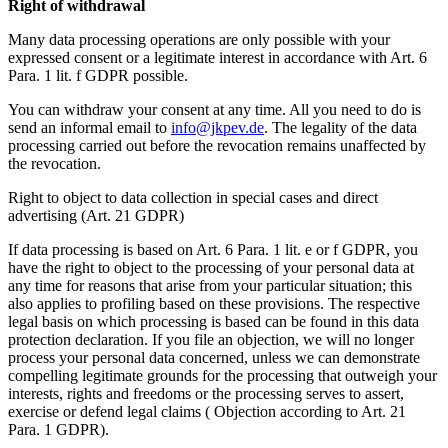
Right of withdrawal
Many data processing operations are only possible with your
expressed consent or a legitimate interest in accordance with Art. 6
Para. 1 lit. f GDPR possible.
You can withdraw your consent at any time. All you need to do is
send an informal email to
info@jkpev.de
. The legality of the data
processing carried out before the revocation remains unaffected by
the revocation.
Right to object to data collection in special cases and direct
advertising (Art. 21 GDPR)
If data processing is based on Art. 6 Para. 1 lit. e or f GDPR, you
have the right to object to the processing of your personal data at
any time for reasons that arise from your particular situation; this
also applies to profiling based on these provisions. The respective
legal basis on which processing is based can be found in this data
protection declaration. If you file an objection, we will no longer
process your personal data concerned, unless we can demonstrate
compelling legitimate grounds for the processing that outweigh your
interests, rights and freedoms or the processing serves to assert,
exercise or defend legal claims ( Objection according to Art. 21
Para. 1 GDPR).