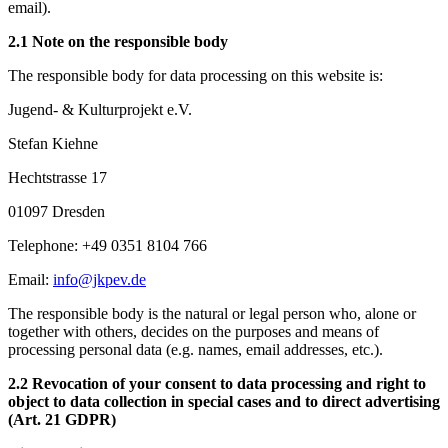
email).
2.1 Note on the responsible body
The responsible body for data processing on this website is:
Jugend- & Kulturprojekt e.V.
Stefan Kiehne
Hechtstrasse 17
01097 Dresden
Telephone: +49 0351 8104 766
Email:
info@jkpev.de
The responsible body is the natural or legal person who, alone or
together with others, decides on the purposes and means of
processing personal data (e.g. names, email addresses, etc.).
2.2 Revocation of your consent to data processing and right to
object to data collection in special cases and to direct advertising
(Art. 21 GDPR)