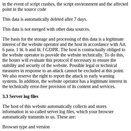
in the event of script crashes, the script environment and the affected
point in the source code
This data is automatically deleted after 7 days.
This data is not merged with other data sources.
The basis for the storage and processing of this data is a legitimate
interest of the website operator and the host in accordance with Art.
6 para. 1 lit. b and lit. f GDPR. The host is contractually obliged to
the website operator to provide the website technically. To do this,
the hoster will evaluate this protocol if necessary to ensure the
stability and security of the website. Possible legal or technical
measures in response to an attack cannot be excluded at this point.
We also reserve the right to report the attack to early warning
systems. In addition, the website operator has a legitimate interest in
the technically error-free provision of its content and services.
3.3 Server log files
The host of this website automatically collects and stores
information in so-called server log files, which your browser
automatically transmits to us. These are:
Browser type and version