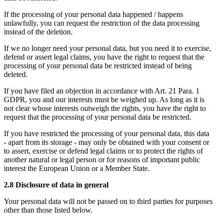
If the processing of your personal data happened / happens
unlawfully, you can request the restriction of the data processing
instead of the deletion.
If we no longer need your personal data, but you need it to exercise,
defend or assert legal claims, you have the right to request that the
processing of your personal data be restricted instead of being
deleted.
If you have filed an objection in accordance with Art. 21 Para. 1
GDPR, you and our interests must be weighed up. As long as it is
not clear whose interests outweigh the rights, you have the right to
request that the processing of your personal data be restricted.
If you have restricted the processing of your personal data, this data
- apart from its storage - may only be obtained with your consent or
to assert, exercise or defend legal claims or to protect the rights of
another natural or legal person or for reasons of important public
interest the European Union or a Member State.
2.8 Disclosure of data in general
Your personal data will not be passed on to third parties for purposes
other than those listed below.