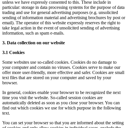
unless we have expressly consented to this. These include in
particular: storage in data processing systems for the purpose of data
trading and use for general advertising purposes (e.g. unsolicited
sending of information material and advertising brochures by post or
email). The operator of this website expressly reserves the right to
take legal action in the event of unsolicited sending of advertising
information, such as spam e-mails.
3. Data collection on our website
3.1 Cookies
Some websites use so-called cookies. Cookies do no damage to
your computer and contain no viruses. Cookies serve to make our
offer more user-friendly, more effective and safer. Cookies are small
text files that are stored on your computer and saved by your
browser.
In general, cookies enable your browser to be recognized the next
time you visit the website. So-called session cookies are
automatically deleted as soon as you close your browser. You can
find out which cookies we use for which purpose in the following
text.
You can set your browser so that you are informed about the setting
of cookies and only allow cookies in individual cases, exclude the