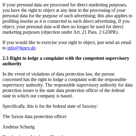
If your personal data are processed for direct marketing purposes,
you have the right to object at any time to the processing of your
personal data for the purpose of such advertising; this also applies to
profiling insofar as it is connected to such direct advertising. If you
object, your personal data will then no longer be used for direct
marketing purposes (objection under Art. 21 Para. 2 GDPR).
If you would like to exercise your right to object, just send an email
to
info@jkpev.de
.
2.3 Right to lodge a complaint with the competent supervisory
authority
In the event of violations of data protection law, the person
concerned has the right to lodge a complaint with the responsible
supervisory authority. The responsible supervisory authority for data
protection issues is the state data protection officer of the federal
state in which our company is based.
Specifically, this is for the federal state of Saxony:
The Saxon data protection officer
Andreas Schurig