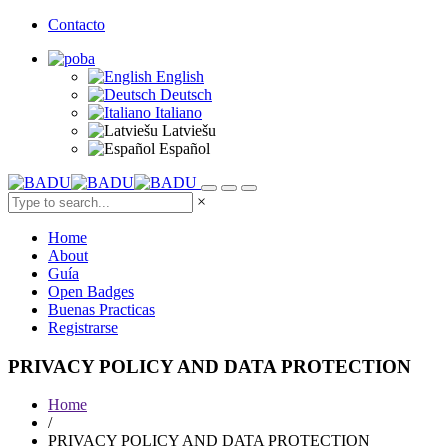
Contacto
English
Deutsch
Italiano
Latviešu
Español
×
Home
About
Guía
Open Badges
Buenas Practicas
Registrarse
PRIVACY POLICY AND DATA PROTECTION
Home
/
PRIVACY POLICY AND DATA PROTECTION