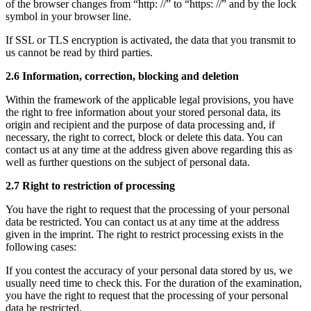
of the browser changes from “http: //” to “https: //” and by the lock
symbol in your browser line.
If SSL or TLS encryption is activated, the data that you transmit to
us cannot be read by third parties.
2.6 Information, correction, blocking and deletion
Within the framework of the applicable legal provisions, you have
the right to free information about your stored personal data, its
origin and recipient and the purpose of data processing and, if
necessary, the right to correct, block or delete this data. You can
contact us at any time at the address given above regarding this as
well as further questions on the subject of personal data.
2.7 Right to restriction of processing
You have the right to request that the processing of your personal
data be restricted. You can contact us at any time at the address
given in the imprint. The right to restrict processing exists in the
following cases:
If you contest the accuracy of your personal data stored by us, we
usually need time to check this. For the duration of the examination,
you have the right to request that the processing of your personal
data be restricted.