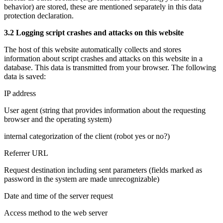
behavior) are stored, these are mentioned separately in this data
protection declaration.
3.2 Logging script crashes and attacks on this website
The host of this website automatically collects and stores
information about script crashes and attacks on this website in a
database. This data is transmitted from your browser. The following
data is saved:
IP address
User agent (string that provides information about the requesting
browser and the operating system)
internal categorization of the client (robot yes or no?)
Referrer URL
Request destination including sent parameters (fields marked as
password in the system are made unrecognizable)
Date and time of the server request
Access method to the web server