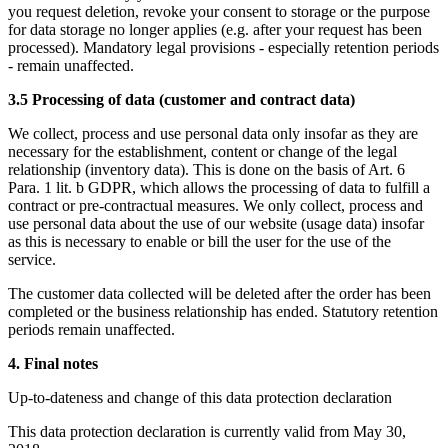
you request deletion, revoke your consent to storage or the purpose
for data storage no longer applies (e.g. after your request has been
processed). Mandatory legal provisions - especially retention periods
- remain unaffected.
3.5 Processing of data (customer and contract data)
We collect, process and use personal data only insofar as they are
necessary for the establishment, content or change of the legal
relationship (inventory data). This is done on the basis of Art. 6
Para. 1 lit. b GDPR, which allows the processing of data to fulfill a
contract or pre-contractual measures. We only collect, process and
use personal data about the use of our website (usage data) insofar
as this is necessary to enable or bill the user for the use of the
service.
The customer data collected will be deleted after the order has been
completed or the business relationship has ended. Statutory retention
periods remain unaffected.
4. Final notes
Up-to-dateness and change of this data protection declaration
This data protection declaration is currently valid from May 30,